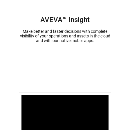
AVEVA™ Insight
Make better and faster decisions with complete
visibility of your operations and assets in the cloud
and with our native mobile apps.