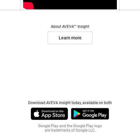
About AVEVA™ Insight
Learn more
Download AVEVA Insight today, available on both
Google Play and the Google Play logo
are trademarks of Google LLC.